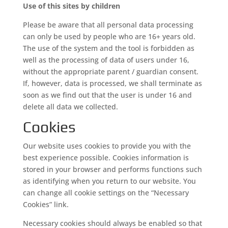
Use of this sites by children
Please be aware that all personal data processing
can only be used by people who are 16+ years old.
The use of the system and the tool is forbidden as
well as the processing of data of users under 16,
without the appropriate parent / guardian consent.
If, however, data is processed, we shall terminate as
soon as we find out that the user is under 16 and
delete all data we collected.
Cookies
Our website uses cookies to provide you with the
best experience possible. Cookies information is
stored in your browser and performs functions such
as identifying when you return to our website. You
can change all cookie settings on the “Necessary
Cookies” link.
Necessary cookies should always be enabled so that