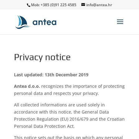
Mob: +385 (0)91 225 4585
info@antea.hr
Privacy notice
Last updated: 13th December 2019
Antea d.o.o.
recognizes the importance of protecting
personal data and respects your privacy.
All collected informations are used solely in
accordance with this notice, the General Data
Protection Regulation (EU) 2016/679 and the Croatian
Personal Data Protection Act.
This notice sets out the basis on which any personal