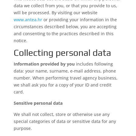
data we collect from you, or that you provide to us,
will be processed. By visiting our website
www.antea.hr
or providing your information in the
circumstances described below, you are accepting
and consenting to the practices described in this
notice.
Collecting personal data
Information provided by you
includes following
data: your name, surname, e-mail address, phone
number. When performing travel agency business,
we shall ask you for a copy of your ID and credit
card.
Sensitive personal data
We shall not collect, store or otherwise use any
special categories of data or sensitive data for any
purpose.