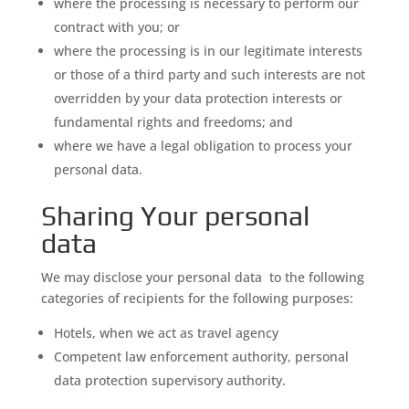
where the processing is necessary to perform our
contract with you; or
where the processing is in our legitimate interests
or those of a third party and such interests are not
overridden by your data protection interests or
fundamental rights and freedoms; and
where we have a legal obligation to process your
personal data.
Sharing Your personal
data
We may disclose your personal data to the following
categories of recipients for the following purposes:
Hotels, when we act as travel agency
Competent law enforcement authority, personal
data protection supervisory authority.