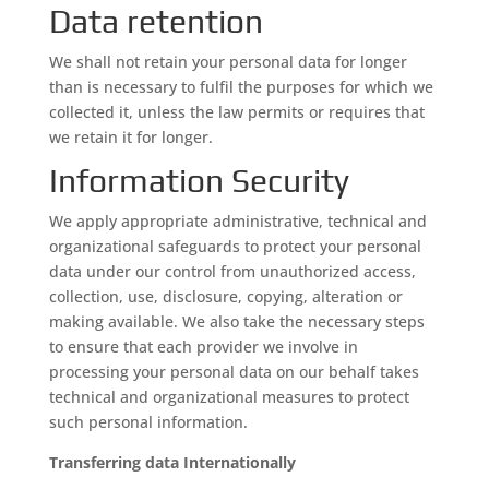
Data retention
We shall not retain your personal data for longer
than is necessary to fulfil the purposes for which we
collected it, unless the law permits or requires that
we retain it for longer.
Information Security
We apply appropriate administrative, technical and
organizational safeguards to protect your personal
data under our control from unauthorized access,
collection, use, disclosure, copying, alteration or
making available. We also take the necessary steps
to ensure that each provider we involve in
processing your personal data on our behalf takes
technical and organizational measures to protect
such personal information.
Transferring data Internationally