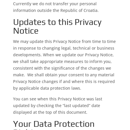
Currently we do not transfer your personal
information outside the Republic of Croatia.
Updates to this Privacy
Notice
We may update this Privacy Notice from time to time
in response to changing legal, technical or business
developments. When we update our Privacy Notice,
we shall take appropriate measures to inform you,
consistent with the significance of the changes we
make. We shall obtain your consent to any material
Privacy Notice changes if and where this is required
by applicable data protection laws.
You can see when this Privacy Notice was last
updated by checking the “last updated” date
displayed at the top of this document.
Your Data Protection