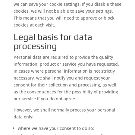
we can save your cookie settings. If you disable these
cookies, we will not be able to save your settings.
This means that you will need to approve or block
cookies at each visit.
Legal basis for data
processing
Personal data are required to provide the quality
information, product or service you have requested.
In cases where personal information is not strictly
necessary, we shall notify you and request your
consent for their collection and processing, as well
as the consequences for the possibility of providing
our service if you do not agree.
However, we shall normally process your personal
data only:
where we have your consent to do so;