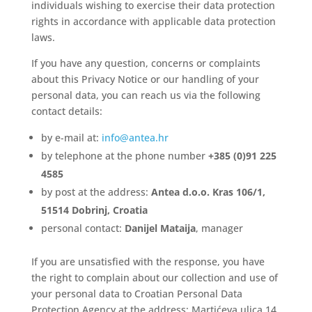
individuals wishing to exercise their data protection
rights in accordance with applicable data protection
laws.
If you have any question, concerns or complaints
about this Privacy Notice or our handling of your
personal data, you can reach us via the following
contact details:
by e-mail at:
info@antea.hr
by telephone at the phone number
+385 (0)91 225
4585
by post at the address:
Antea d.o.o. Kras 106/1,
51514 Dobrinj, Croatia
personal contact:
Danijel Mataija
, manager
If you are unsatisfied with the response, you have
the right to complain about our collection and use of
your personal data to Croatian Personal Data
Protection Agency at the address: Martićeva ulica 14,