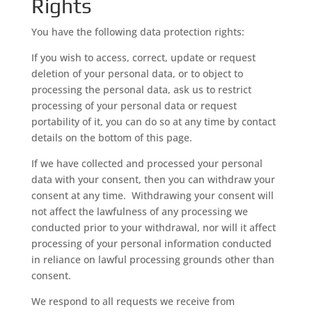
Rights
You have the following data protection rights:
If you wish to access, correct, update or request
deletion of your personal data, or to object to
processing the personal data, ask us to restrict
processing of your personal data or request
portability of it, you can do so at any time by contact
details on the bottom of this page.
If we have collected and processed your personal
data with your consent, then you can withdraw your
consent at any time. Withdrawing your consent will
not affect the lawfulness of any processing we
conducted prior to your withdrawal, nor will it affect
processing of your personal information conducted
in reliance on lawful processing grounds other than
consent.
We respond to all requests we receive from